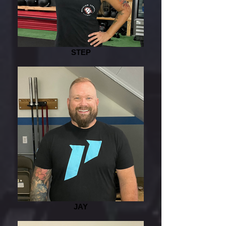
STEP
JAY