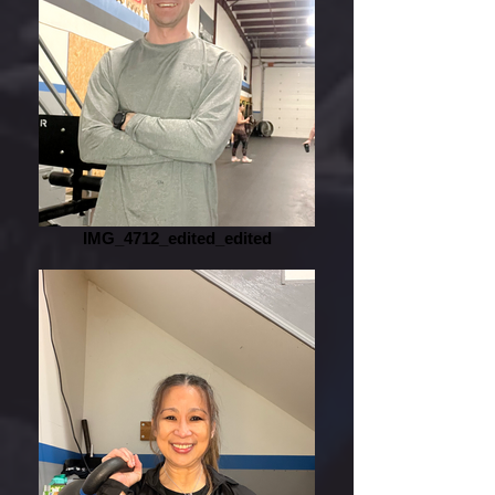
IMG_4712_edited_edited