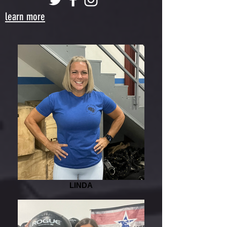
learn more
LINDA