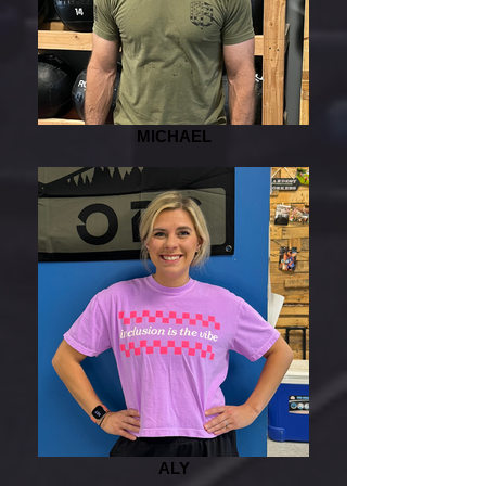
MICHAEL
ALY