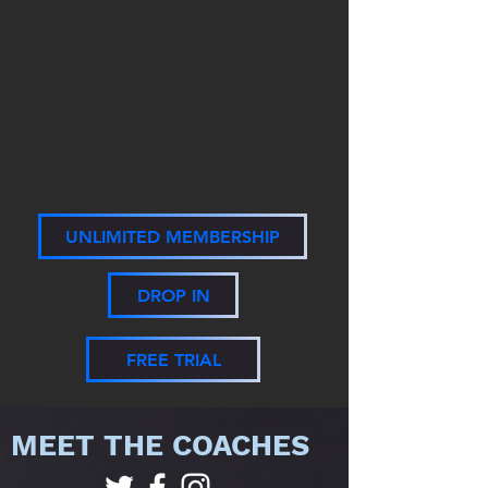
UNLIMITED MEMBERSHIP
DROP IN
FREE TRIAL
MEET THE COACHES