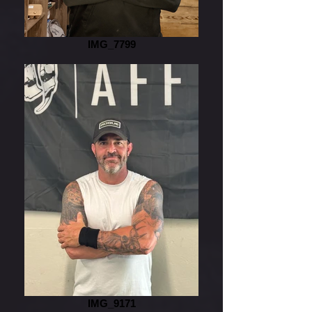
IMG_7799
IMG_9171