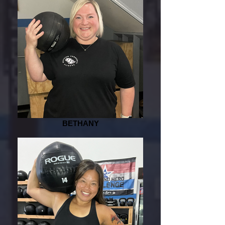
BETHANY