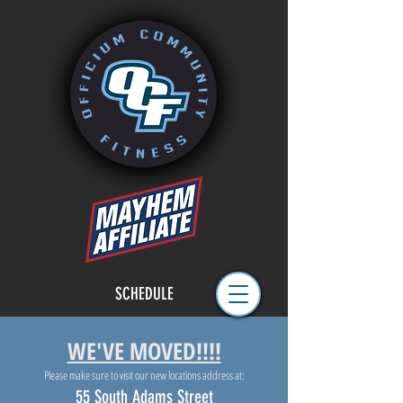
SCHEDULE
WE'VE MOVED!!!!
Please make sure to visit our new locations address at:
55 South Adams Street