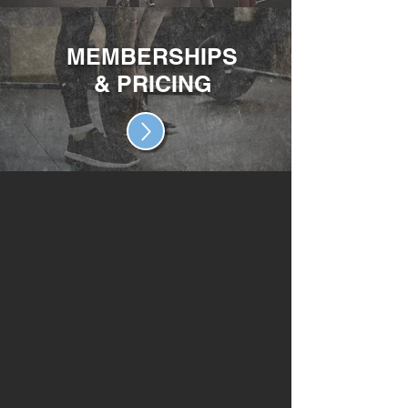
MEMBERSHIPS
& PRICING