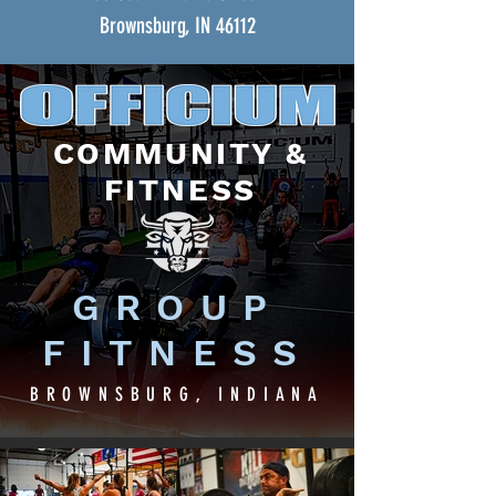
Brownsburg, IN 46112
COMMUNITY &
FITNESS
GROUP
FITNESS
BROWNSBURG, INDIANA