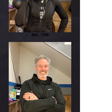
IMG_7795