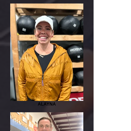
ALAYNA