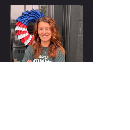
IMG_2291
THE GYM