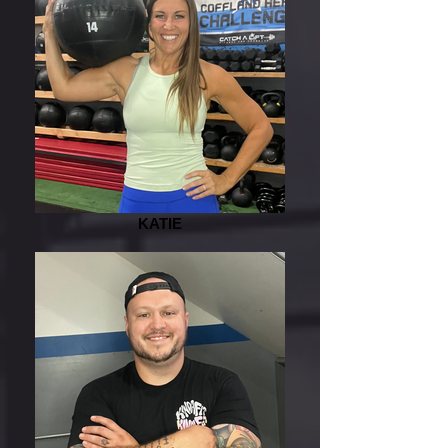
KATIE