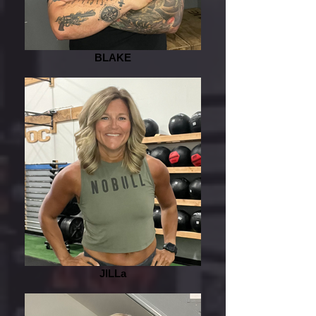
BLAKE
JILLa