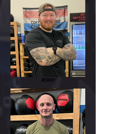
JERRY