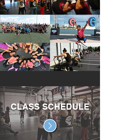
CLASS SCHEDULE